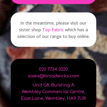
In the meantime, please visit our
sister shop
Top Fabric
which has a
selection of our range to buy online.
0
2
0
7734 3320
sales@broadwicks.com
Unit G8, Building A
Wembley Commercial Centre,
East Lane, Wembley, HA9 7UR