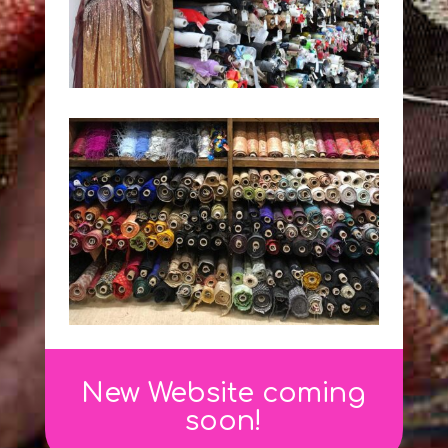
New Website coming
soon!