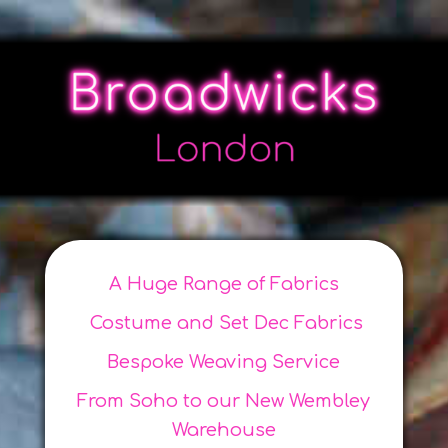
A Huge Range of Fabrics
Costume and Set Dec Fabrics
Bespoke Weaving Service
From Soho to our New Wembley
Warehouse