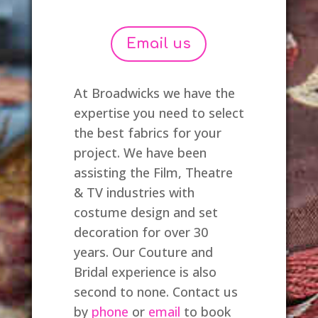
Email us
At Broadwicks we have the
expertise you need to select
the best fabrics for your
project. We have been
assisting the Film, Theatre
& TV industries with
costume design and set
decoration for over 30
years. Our Couture and
Bridal experience is also
second to none. Contact us
by
phone
or
email
to book