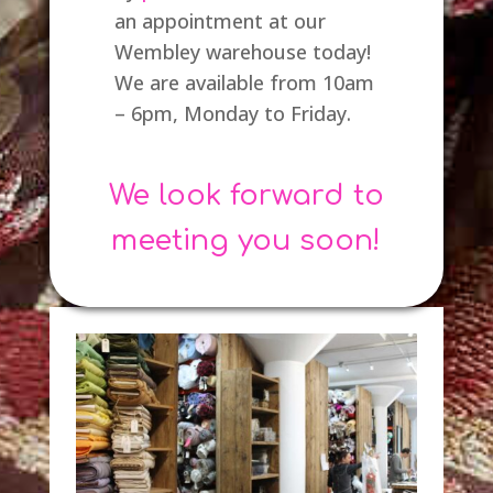
an appointment at our
Wembley warehouse today!
We are available from 10am
– 6pm, Monday to Friday.
We look forward to
meeting you soon!